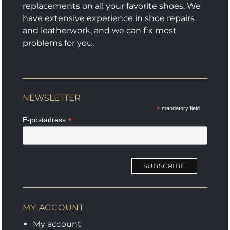
page
product
replacements on all your favorite shoes. We
page
have extensive experience in shoe repairs
and leatherwork, and we can fix most
problems for you.
NEWSLETTER
*
mandatory field
*
E-postadress
MY ACCOUNT
My account