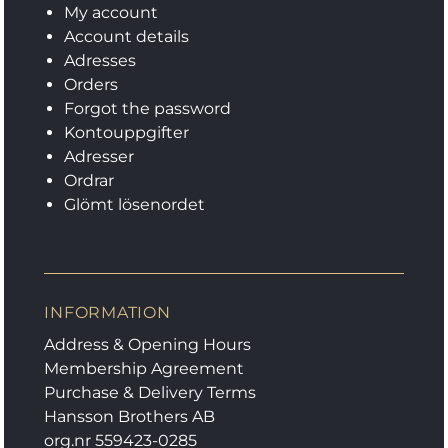
My account
Account details
Adresses
Orders
Forgot the password
Kontouppgifter
Adresser
Ordrar
Glömt lösenordet
INFORMATION
Address & Opening Hours
Membership Agreement
Purchase & Delivery Terms
Hansson Brothers AB
org.nr 559423-0285