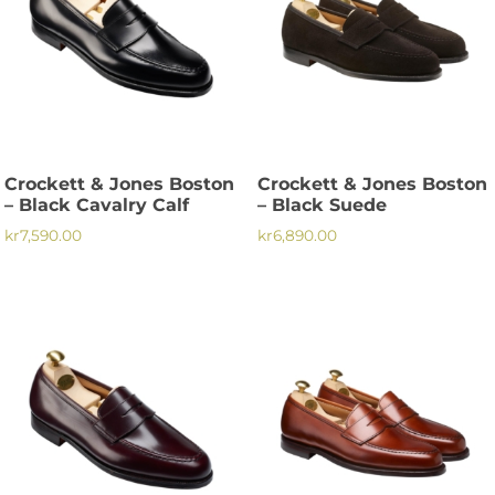
Crockett & Jones Boston
Crockett & Jones Boston
– Black Cavalry Calf
– Black Suede
kr
7,590.00
kr
6,890.00
This
This
product
product
has
has
multiple
multiple
variants.
variants.
The
The
options
options
may
may
be
be