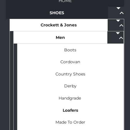
HOME
expan
SHOES
child
menu
expan
Crockett & Jones
child
menu
expan
Men
child
menu
Boots
Cordovan
Country Shoes
Derby
Handgrade
Loafers
Made To Order