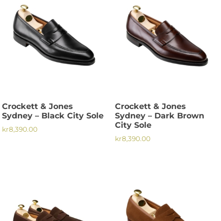
multiple
variants.
variants.
The
The
options
options
may
may
be
be
chosen
chosen
on
on
the
the
product
Crockett & Jones
Crockett & Jones
product
page
Sydney – Black City Sole
Sydney – Dark Brown
page
City Sole
kr
8,390.00
kr
8,390.00
This
This
product
product
has
has
multiple
multiple
variants.
variants.
The
The
options