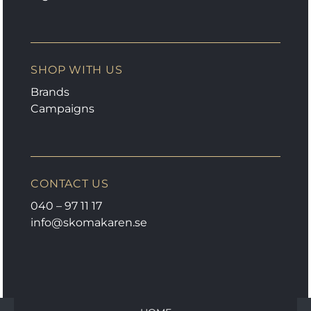
SHOP WITH US
Brands
Campaigns
CONTACT US
040 – 97 11 17
info@skomakaren.se