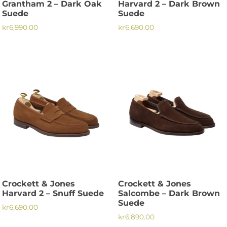
Grantham 2 – Dark Oak
Harvard 2 – Dark Brown
page
Suede
Suede
kr
6,990.00
kr
6,690.00
This
This
product
product
has
has
multiple
multiple
variants.
variants.
The
The
options
options
may
may
be
be
chosen
chosen
on
on
the
the
Crockett & Jones
Crockett & Jones
product
product
Harvard 2 – Snuff Suede
Salcombe – Dark Brown
page
page
Suede
kr
6,690.00
kr
6,890.00
This