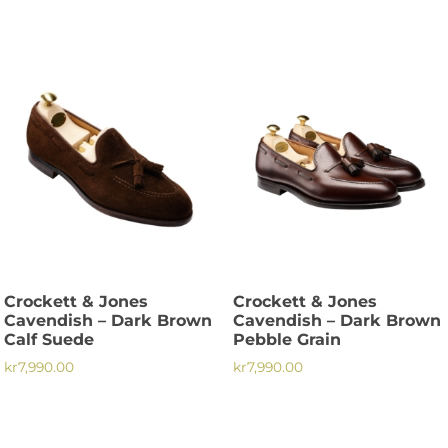
This
This
product
product
has
has
multiple
multiple
variants.
variants.
The
The
options
options
may
may
be
be
chosen
chosen
on
on
the
the
product
Crockett & Jones
Crockett & Jones
product
page
Cavendish – Dark Brown
Cavendish – Dark Brown
page
Calf Suede
Pebble Grain
kr
7,990.00
kr
7,990.00
This
This
product
product
has
has