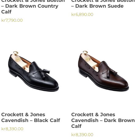
Crockett & Jones Boston
Crockett & Jones Boston
product
page
– Dark Brown Country
– Dark Brown Suede
page
Calf
kr
6,890.00
kr
7,790.00
This
This
product
product
has
has
multiple
multiple
variants.
variants.
The
The
options
options
may
may
be
be
chosen
chosen
on
on
the
the
product
Crockett & Jones
Crockett & Jones
product
page
Cavendish – Black Calf
Cavendish – Dark Brown
page
Calf
kr
8,390.00
kr
8,390.00