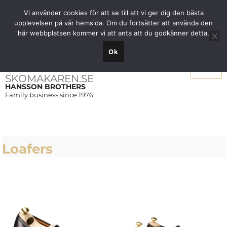
Free shipping over SEK 1000 within Sweden
Vi använder cookies för att se till att vi ger dig den bästa
upplevelsen på vår hemsida. Om du fortsätter att använda den
här webbplatsen kommer vi att anta att du godkänner detta.
Ok
Menu
SKOMAKAREN.SE
HANSSON BROTHERS
Family business since 1976
Loafers