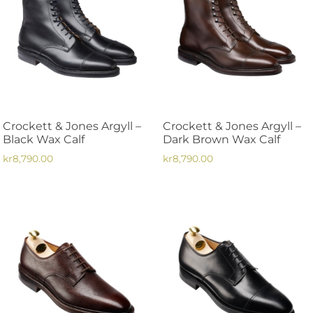
Crockett & Jones Argyll –
Crockett & Jones Argyll –
Black Wax Calf
Dark Brown Wax Calf
kr
8,790.00
kr
8,790.00
This
This
product
product
has
has
multiple
multiple
variants.
variants.
The
The
options
options
may
may
be
be