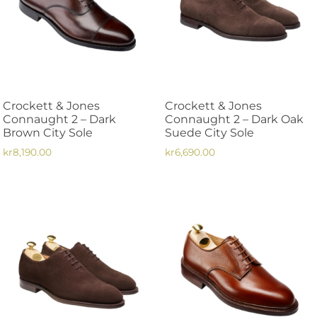
options
options
may
may
be
be
chosen
chosen
on
on
the
the
Crockett & Jones
Crockett & Jones
product
product
Connaught 2 – Dark
Connaught 2 – Dark Oak
page
page
Brown City Sole
Suede City Sole
kr
8,190.00
kr
6,690.00
This
This
product
product
has
has
multiple
multiple
variants.
variants.
The
The
options
options
may
may
be
be