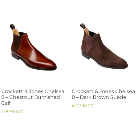
This
product
product
has
has
multiple
multiple
variants.
variants.
The
The
options
options
may
may
be
be
chosen
chosen
on
on
the
the
product
Crockett & Jones Chelsea
Crockett & Jones Chelsea
product
page
8 – Chestnut Burnished
8 – Dark Brown Suede
page
Calf
kr
7,390.00
kr
8,990.00
This
This
product
product
has
has
multiple