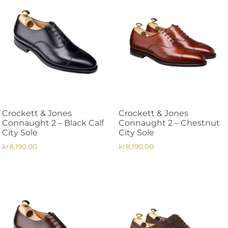
multiple
variants.
variants.
The
The
options
options
may
may
be
be
chosen
chosen
on
on
the
the
product
Crockett & Jones
Crockett & Jones
product
page
Connaught 2 – Black Calf
Connaught 2 – Chestnut
page
City Sole
City Sole
kr
8,190.00
kr
8,190.00
This
This
product
product
has
has
multiple
multiple
variants.
variants.
The
The