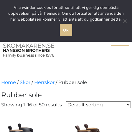
Free shipping over SEK 1000 within Sweden
Vi använder cookies för att se till att vi ger dig den bästa
upplevelsen på vår hemsida. Om du fortsätter att använda den
här webbplatsen kommer vi att anta att du godkänner detta.
Ok
Menu
SKOMAKAREN.SE
HANSSON BROTHERS
Family business since 1976
Home
/
Skor
/
Herrskor
/ Rubber sole
Rubber sole
Showing 1–16 of 50 results