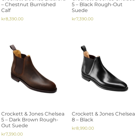
product
product
– Chestnut Burnished
5 – Black Rough-Out
page
page
Calf
Suede
kr
8,390.00
kr
7,390.00
This
This
product
product
has
has
multiple
multiple
variants.
variants.
The
The
options
options
may
may
be
be
chosen
chosen
on
on
the
the
Crockett & Jones Chelsea
Crockett & Jones Chelsea
product
product
5 – Dark Brown Rough-
8 – Black
page
page
Out Suede
kr
8,990.00
kr
7,390.00
This