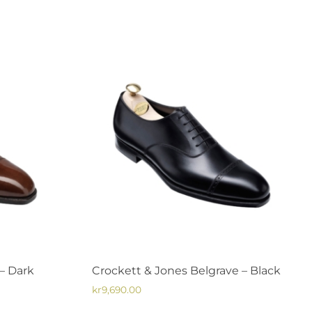
has
multiple
variants.
The
options
may
be
chosen
on
the
product
page
– Dark
Crockett & Jones Belgrave – Black
kr
9,690.00
This