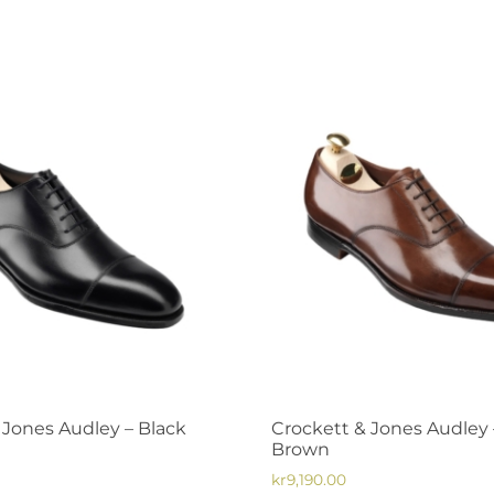
has
multiple
variants.
The
options
may
be
chosen
on
the
product
page
 Jones Audley – Black
Crockett & Jones Audley 
Brown
kr
9,190.00