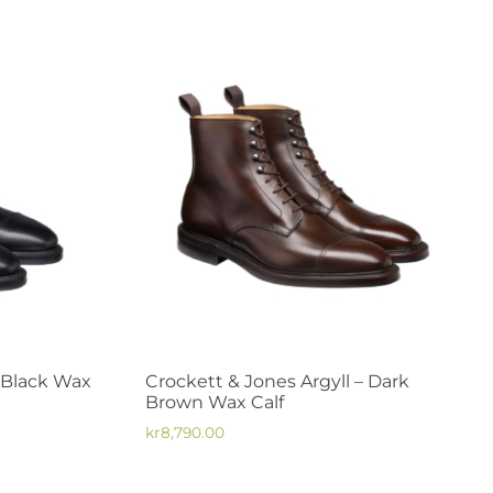
– Black Wax
Crockett & Jones Argyll – Dark
Brown Wax Calf
kr
8,790.00
This
product