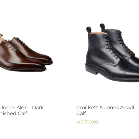
 Jones Alex – Dark
Crockett & Jones Argyll 
ished Calf
Calf
kr
8,790.00
This
product