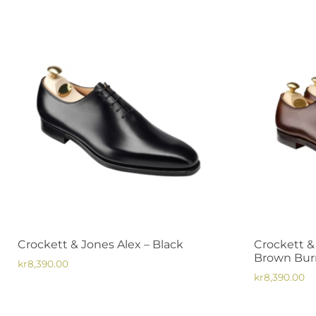
Crockett & Jones Alex – Black
Crockett &
Brown Burn
kr
8,390.00
kr
8,390.00
This
This
product
product