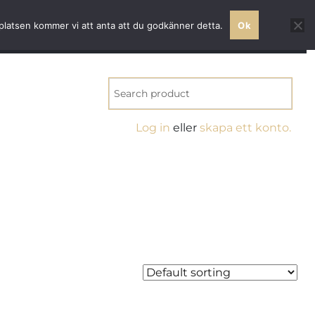
ss quality
bplatsen kommer vi att anta att du godkänner detta.
Ok
NT
Log in
eller
skapa ett konto.