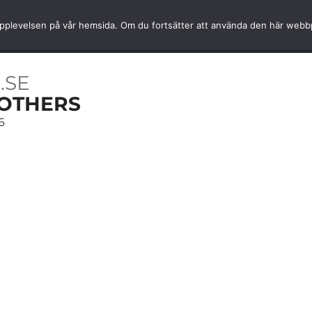
Fast home delivery
World-cla
ta upplevelsen på vår hemsida. Om du fortsätter att använda den här web
SSORIES
SERVICES
INFORMATION
MY ACCOU
.SE
OTHERS
6