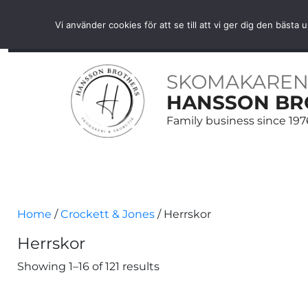
Free shipping over SEK 1000 within Sweden
Vi använder cookies för att se till att vi ger dig den bäs
HOME
SHOES
SHOE CARE
BELTS
ACCE
SKOMAKAREN
HANSSON BR
Family business since 197
Home
/
Crockett & Jones
/ Herrskor
Herrskor
Showing 1–16 of 121 results